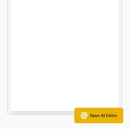
Open AI Editor