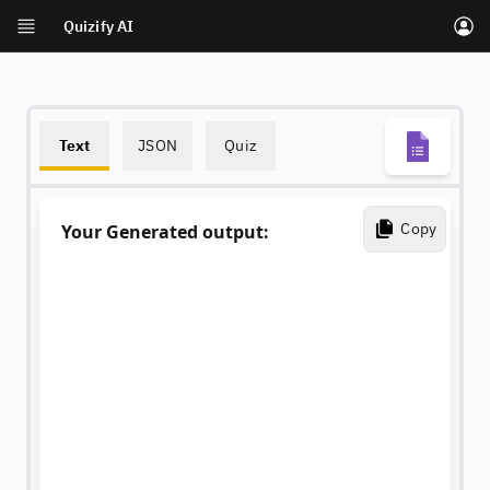
Quizify AI
Skip to main content
Text
JSON
Quiz
Copy
Your Generated output: